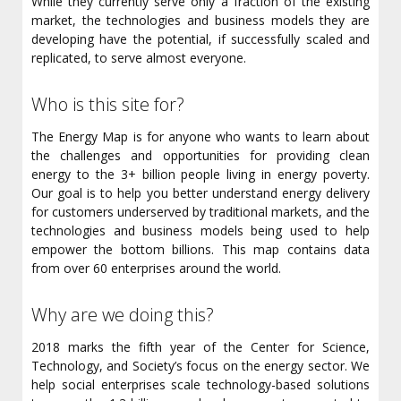
While they currently serve only a fraction of the existing
market, the technologies and business models they are
developing have the potential, if successfully scaled and
replicated, to serve almost everyone.
Who is this site for?
The Energy Map is for anyone who wants to learn about
the challenges and opportunities for providing clean
energy to the 3+ billion people living in energy poverty.
Our goal is to help you better understand energy delivery
for customers underserved by traditional markets, and the
technologies and business models being used to help
empower the bottom billions. This map contains data
from over 60 enterprises around the world.
Why are we doing this?
2018 marks the fifth year of the Center for Science,
Technology, and Society’s focus on the energy sector. We
help social enterprises scale technology-based solutions