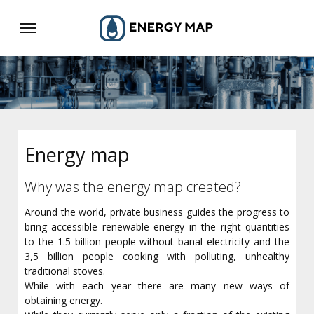
Energy map
Why was the energy map created?
Around the world, private business guides the progress to
bring accessible renewable energy in the right quantities
to the 1.5 billion people without banal electricity and the
3,5 billion people cooking with polluting, unhealthy
traditional stoves.
While with each year there are many new ways of
obtaining energy.