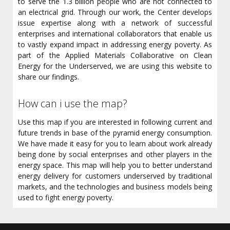
to serve the 1.3 billion people who are not connected to
an electrical grid. Through our work, the Center develops
issue expertise along with a network of successful
enterprises and international collaborators that enable us
to vastly expand impact in addressing energy poverty. As
part of the Applied Materials Collaborative on Clean
Energy for the Underserved, we are using this website to
share our findings.
How can i use the map?
Use this map if you are interested in following current and
future trends in base of the pyramid energy consumption.
We have made it easy for you to learn about work already
being done by social enterprises and other players in the
energy space. This map will help you to better understand
energy delivery for customers underserved by traditional
markets, and the technologies and business models being
used to fight energy poverty.